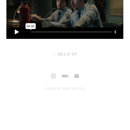
↑
Back to Top
Powered by
Adobe Portfolio